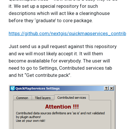
it. We set up a special repository for such
descriptions which will act like a clearinghouse
before they ‘graduate’ to core package.
https://github.com/nextgis/quickmapservices_contrib
Just send us a pull request against this repository
and we will most likely accept it. It will them
become avalailable for everybody. The user will
need to go to Settings, Contributed services tab
and hit “Get contribute pack”.