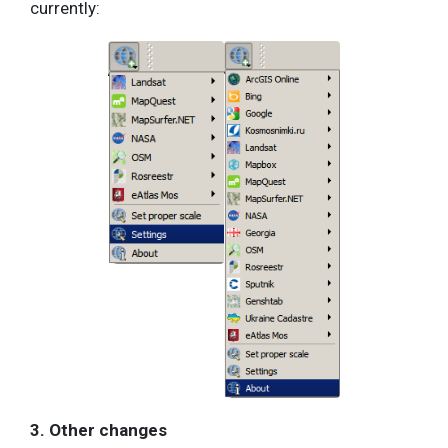
currently:
3. Other changes