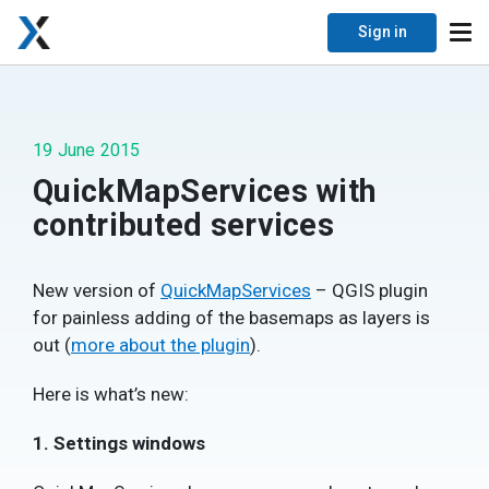
Sign in
19 June 2015
QuickMapServices with
contributed services
New version of
QuickMapServices
– QGIS plugin
for painless adding of the basemaps as layers is
out (
more about the plugin
).
Here is what’s new:
1. Settings windows