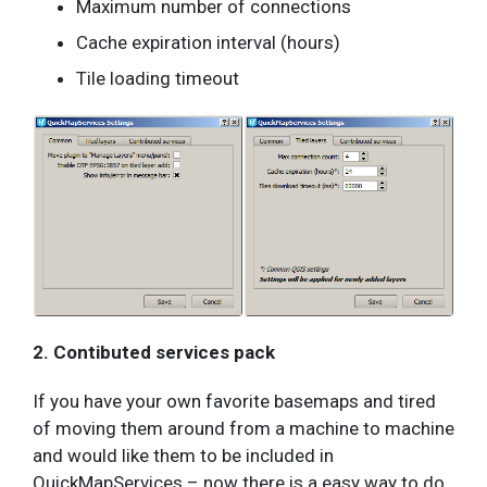
Maximum number of connections
Cache expiration interval (hours)
Tile loading timeout
2. Contibuted services pack
If you have your own favorite basemaps and tired
of moving them around from a machine to machine
and would like them to be included in
QuickMapServices – now there is a easy way to do