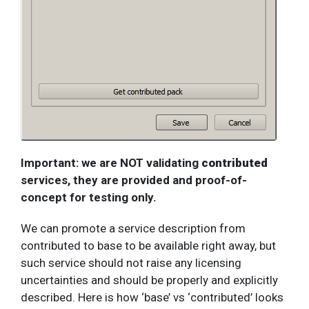
Important: we are NOT validating
contributed
services, they are provided and proof-of-
concept for testing only.
We can promote a service description from
contributed to base to be available right away, but
such service should not raise any licensing
uncertainties and should be properly and explicitly
described. Here is how ‘base’ vs ‘contributed’ looks