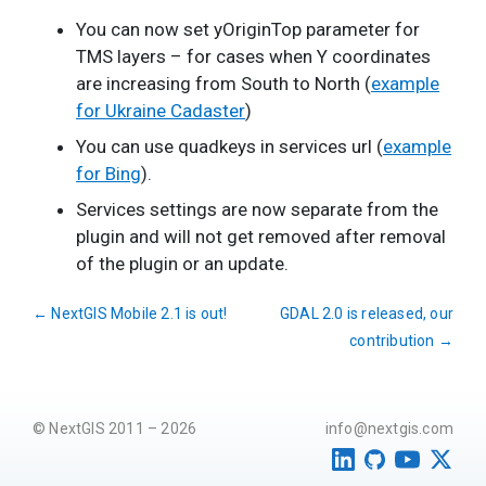
You can now set yOriginTop parameter for
TMS layers – for cases when Y coordinates
are increasing from South to North (
example
for Ukraine Cadaster
)
You can use quadkeys in services url (
example
for Bing
).
Services settings are now separate from the
plugin and will not get removed after removal
of the plugin or an update.
←
NextGIS Mobile 2.1 is out!
GDAL 2.0 is released, our
contribution
→
© NextGIS 2011 – 2026
info@nextgis.com