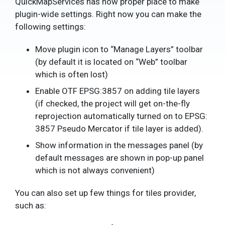
QuickMapServices has now proper place to make
plugin-wide settings. Right now you can make the
following settings:
Move plugin icon to “Manage Layers” toolbar
(by default it is located on “Web” toolbar
which is often lost)
Enable OTF EPSG:3857 on adding tile layers
(if checked, the project will get on-the-fly
reprojection automatically turned on to EPSG:
3857 Pseudo Mercator if tile layer is added).
Show information in the messages panel (by
default messages are shown in pop-up panel
which is not always convenient)
You can also set up few things for tiles provider,
such as: