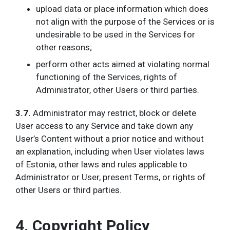
upload data or place information which does
not align with the purpose of the Services or is
undesirable to be used in the Services for
other reasons;
perform other acts aimed at violating normal
functioning of the Services, rights of
Administrator, other Users or third parties.
3.7.
Administrator may restrict, block or delete
User access to any Service and take down any
User’s Content without a prior notice and without
an explanation, including when User violates laws
of Estonia, other laws and rules applicable to
Administrator or User, present Terms, or rights of
other Users or third parties.
4. Copyright Policy