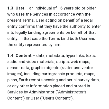
1.3. User –
an individual of 16 years old or older,
who uses the Services in accordance with the
present Terms. User acting on behalf of a legal
entity confirms that they have the authority to enter
into legally binding agreements on behalf of that
entity. In that case the Terms bind both User and
the entity represented by him.
1.4. Content
– data, metadata, hyperlinks, texts,
audio and video materials, scripts, web maps,
sensor data, graphic objects (raster and vector
images), including cartographic products, maps,
plans, Earth remote sensing and aerial survey data,
or any other information placed and stored in
Services by Administrator (“Administrator’s
Content”) or User (“User’s Content”).