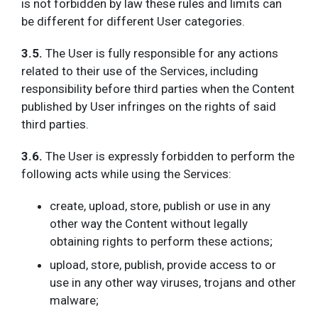
is not forbidden by law these rules and limits can
be different for different User categories.
3.5.
The
User is fully responsible for any actions
related to their use of the Services, including
responsibility before third parties when the Content
published by User infringes on the rights of said
third parties.
3.6.
The User is expressly forbidden to perform the
following acts while using the Services:
create, upload, store, publish or use in any
other way the Content without legally
obtaining rights to perform these actions;
upload, store, publish, provide access to or
use in any other way viruses, trojans and other
malware;