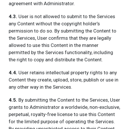
agreement with Administrator.
4.3.
User is not allowed to submit to the Services
any Content without the copyright holder’s
permission to do so. By submitting the Content to
the Services, User confirms that they are legally
allowed to use this Content in the manner
permitted by the Services functionality, including
the right to copy and distribute the Content.
4.4.
User retains intellectual property rights to any
Content they create, upload, store, publish or use in
any other way in the Services.
4.5.
By submitting the Content to the Services, User
grants to Administrator a worldwide, non-exclusive,
perpetual, royalty-free license to use this Content
for the limited purpose of operating the Services.
By providing unrestricted access to their Content