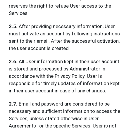
reserves the right to refuse User access to the
Services.
2.5.
After providing necessary information, User
must activate an account by following instructions
sent to their email. After the successful activation,
the user account is created.
2.6.
All User information kept in their user account
is stored and processed by Administrator in
accordance with the Privacy Policy. User is
responsible for timely updates of information kept
in their user account in case of any changes.
2.7.
Email and password are considered to be
necessary and sufficient information to access the
Services, unless stated otherwise in User
Agreements for the specific Services. User is not