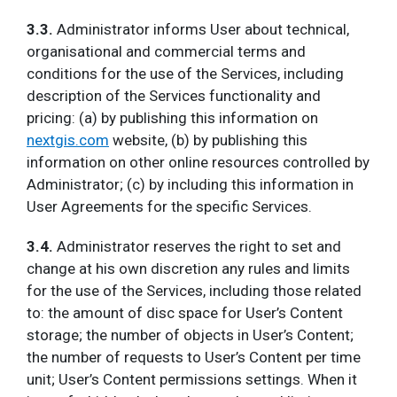
3.3.
Administrator informs User about technical,
organisational and commercial terms and
conditions for the use of the Services, including
description of the Services functionality and
pricing: (a) by publishing this information on
nextgis.com
website, (b) by publishing this
information on other online resources controlled by
Administrator; (c) by including this information in
User Agreements for the specific Services.
3.4.
Administrator reserves the right to set and
change at his own discretion any rules and limits
for the use of the Services, including those related
to: the amount of disc space for User’s Content
storage; the number of objects in User’s Content;
the number of requests to User’s Content per time
unit; User’s Content permissions settings. When it