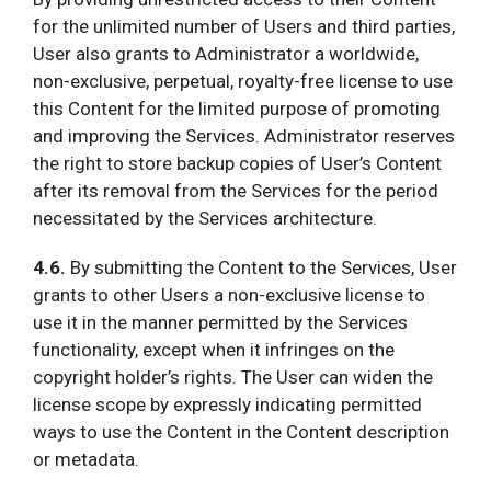
for the unlimited number of Users and third parties,
User also grants to Administrator a worldwide,
non-exclusive, perpetual, royalty-free license to use
this Content for the limited purpose of promoting
and improving the Services. Administrator reserves
the right to store backup copies of User’s Content
after its removal from the Services for the period
necessitated by the Services architecture.
4.6.
By submitting the Content to the Services, User
grants to other Users a non-exclusive license to
use it in the manner permitted by the Services
functionality, except when it infringes on the
copyright holder’s rights. The User can widen the
license scope by expressly indicating permitted
ways to use the Content in the Content description
or metadata.