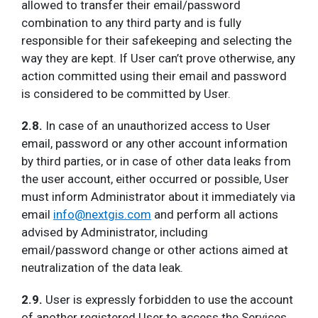
allowed to transfer their email/password
combination to any third party and is fully
responsible for their safekeeping and selecting the
way they are kept. If User can’t prove otherwise, any
action committed using their email and password
is considered to be committed by User.
2.8.
In case of an unauthorized access to User
email, password or any other account information
by third parties, or in case of other data leaks from
the user account, either occurred or possible, User
must inform Administrator about it immediately via
email
info@nextgis.com
and perform all actions
advised by Administrator, including
email/password change or other actions aimed at
neutralization of the data leak.
2.9.
User is expressly forbidden to use the account
of another registered User to access the Services.