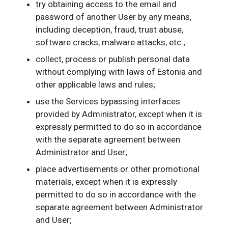
try obtaining access to the email and
password of another User by any means,
including deception, fraud, trust abuse,
software cracks, malware attacks, etc.;
collect, process or publish personal data
without complying with laws of Estonia and
other applicable laws and rules;
use the Services bypassing interfaces
provided by Administrator, except when it is
expressly permitted to do so in accordance
with the separate agreement between
Administrator and User;
place advertisements or other promotional
materials, except when it is expressly
permitted to do so in accordance with the
separate agreement between Administrator
and User;