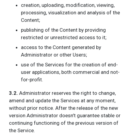
creation, uploading, modification, viewing,
processing, visualization and analysis of the
Content;
publishing of the Content by providing
restricted or unrestricted access to it;
access to the Content generated by
Administrator or other Users;
use of the Services for the creation of end-
user applications, both commercial and not-
for-profit.
3.2.
Administrator reserves the right to change,
amend and update the Services at any moment,
without prior notice. After the release of the new
version Administrator doesn’t guarantee stable or
continuing functioning of the previous version of
the Service.