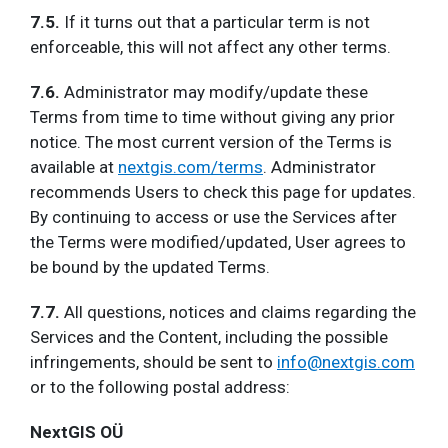
7.5.
If it turns out that a particular term is not
enforceable, this will not affect any other terms.
7.6.
Administrator may modify/update these
Terms from time to time without giving any prior
notice. The most current version of the Terms is
available at
nextgis.com/terms
. Administrator
recommends Users to check this page for updates.
By continuing to access or use the Services after
the Terms were modified/updated, User agrees to
be bound by the updated Terms.
7.7.
All questions, notices and claims regarding the
Services and the Content, including the possible
infringements, should be sent to
info@nextgis.com
or to the following postal address:
NextGIS OÜ