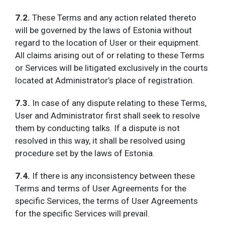
7.2.
These Terms and any action related thereto
will be governed by the laws of Estonia without
regard to the location of User or their equipment.
All claims arising out of or relating to these Terms
or Services will be litigated exclusively in the courts
located at Administrator’s place of registration.
7.3.
In case of any dispute relating to these Terms,
User and Administrator first shall seek to resolve
them by conducting talks. If a dispute is not
resolved in this way, it shall be resolved using
procedure set by the laws of Estonia.
7.4.
If there is any inconsistency between these
Terms and terms of User Agreements for the
specific Services, the terms of User Agreements
for the specific Services will prevail.