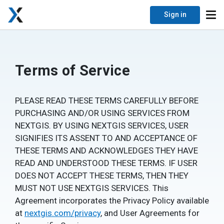
Sign in
Terms of Service
PLEASE READ THESE TERMS CAREFULLY BEFORE
PURCHASING AND/OR USING SERVICES FROM
NEXTGIS. BY USING NEXTGIS SERVICES, USER
SIGNIFIES ITS ASSENT TO AND ACCEPTANCE OF
THESE TERMS AND ACKNOWLEDGES THEY HAVE
READ AND UNDERSTOOD THESE TERMS. IF USER
DOES NOT ACCEPT THESE TERMS, THEN THEY
MUST NOT USE NEXTGIS SERVICES. This
Agreement incorporates the Privacy Policy available
at
nextgis.com/privacy
, and User Agreements for