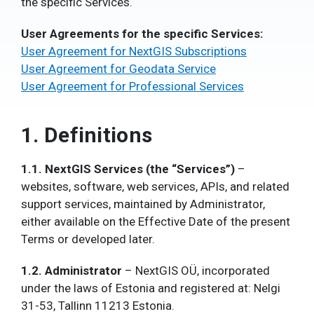
the specific Services.
User Agreements for the specific Services:
User Agreement for NextGIS Subscriptions
User Agreement for Geodata Service
User Agreement for Professional Services
1. Definitions
1.1. NextGIS Services (the “Services”)
–
websites, software, web services, APIs,
and related
support services,
maintained by Administrator,
either available on the Effective Date of the present
Terms or developed later.
1.2. Administrator
–
NextGIS OÜ
, incorporated
under the laws of Estonia and registered at: Nelgi
31-53, Tallinn 11213 Estonia.