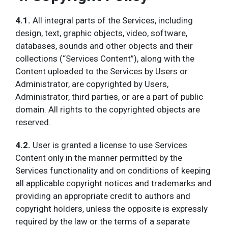
4.1.
All integral parts of the Services, including
design, text, graphic objects, video, software,
databases, sounds and other objects and their
collections (“Services Content”), along with the
Content uploaded to the Services by Users or
Administrator, are copyrighted by Users,
Administrator, third parties, or are a part of public
domain. All rights to the copyrighted objects are
reserved.
4.2.
User is granted a license to use Services
Content only in the manner permitted by the
Services functionality and on conditions of keeping
all applicable copyright notices and trademarks and
providing an appropriate credit to authors and
copyright holders, unless the opposite is expressly
required by the law or the terms of a separate