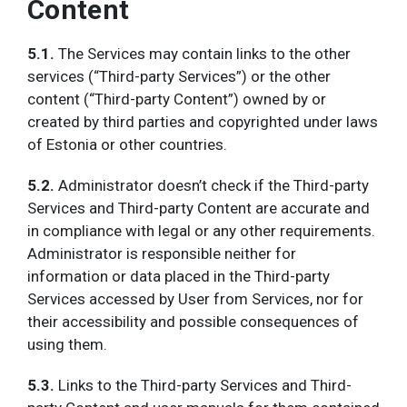
Content
5.1.
The Services may contain links to the other
services (“Third-party Services”) or the other
content (“Third-party Content”) owned by or
created by third parties and copyrighted under laws
of Estonia or other countries.
5.2.
Administrator doesn’t check if the Third-party
Services and Third-party Content are accurate and
in compliance with legal or any other requirements.
Administrator is responsible neither for
information or data placed in the Third-party
Services accessed by User from Services, nor for
their accessibility and possible consequences of
using them.
5.3.
Links to the Third-party Services and Third-