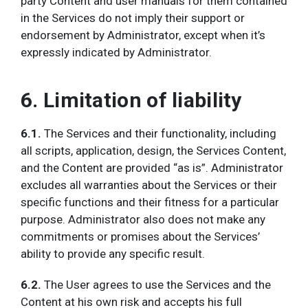
party Content and user manuals for them contained
in the Services do not imply their support or
endorsement by Administrator, except when it’s
expressly indicated by Administrator.
6. Limitation of liability
6.1.
The
Services and their functionality, including
all scripts, application, design, the Services Content,
and the Content are provided “as is”. Administrator
excludes all warranties about the Services or their
specific functions and their fitness for a particular
purpose. Administrator also does not make any
commitments or promises about the Services’
ability to provide any specific result.
6.2.
The User agrees to use the Services and the
Content at his own risk and accepts his full