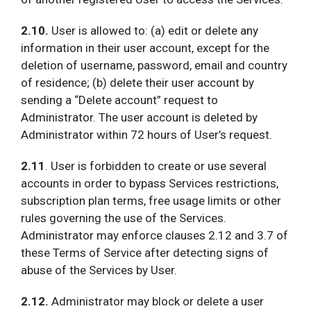
2.10.
User is allowed to: (a) edit or delete any
information in their user account, except for the
deletion of username, password, email and country
of residence; (b) delete their user account by
sending a “Delete account” request to
Administrator. The user account is deleted by
Administrator within 72 hours of User’s request.
2.11
. User is forbidden to create or use several
accounts in order to bypass Services restrictions,
subscription plan terms, free usage limits or other
rules governing the use of the Services.
Administrator may enforce clauses 2.12 and 3.7 of
these Terms of Service after detecting signs of
abuse of the Services by User.
2.12.
Administrator may block or delete a user