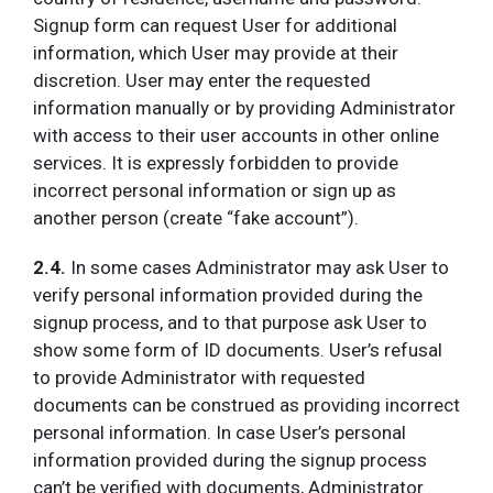
Signup form can request User for additional
information, which User may provide at their
discretion. User may enter the requested
information manually or by providing Administrator
with access to their user accounts in other online
services. It is expressly forbidden to provide
incorrect personal information or sign up as
another person (create “fake account”).
2.4.
In some cases Administrator may ask User to
verify personal information provided during the
signup process, and to that purpose ask User to
show some form of ID documents. User’s refusal
to provide Administrator with requested
documents can be construed as providing incorrect
personal information. In case User’s personal
information provided during the signup process
can’t be verified with documents, Administrator