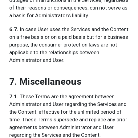
outages or malfunctions in the Services, regardless
of their reasons or consequences, can not serve as
a basis for Administrator’s liability.
6.7.
In case User uses the Services and the Content
on a free basis or on a paid basis but for a business
purpose, the consumer protection laws are not
applicable to the relationships between
Administrator and User.
7. Miscellaneous
7.1.
These Terms are the agreement between
Administrator and User regarding the Services and
the Content, effective for the unlimited period of
time. These Terms supersede and replace any prior
agreements between Administrator and User
regarding the Services and the Content.