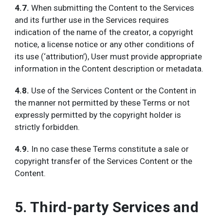
4.7.
When submitting the Content to the Services
and its further use in the Services requires
indication of the name of the creator, a copyright
notice, a license notice or any other conditions of
its use (‘attribution’), User must provide appropriate
information in the Content description or metadata.
4.8.
Use of the Services Content or the Content in
the manner not permitted by these Terms or not
expressly permitted by the copyright holder is
strictly forbidden.
4.9.
In no case these Terms constitute a sale or
copyright transfer of the Services Content or the
Content.
5. Third-party Services and