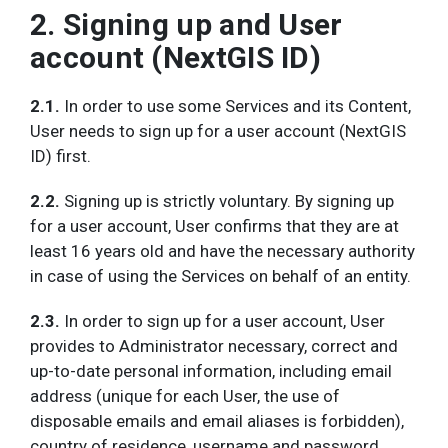
2. Signing up and User
account (NextGIS ID)
2.1.
In order to use some Services and its Content,
User needs to sign up for a user account (NextGIS
ID) first.
2.2.
Signing up is strictly voluntary. By signing up
for a user account, User confirms that they are at
least 16 years old and have the necessary authority
in case of using the Services on behalf of an entity.
2.3.
In order to sign up for a user account, User
provides to Administrator necessary, correct and
up-to-date personal information, including email
address (unique for each User, the use of
disposable emails and email aliases is forbidden),
country of residence, username and password.