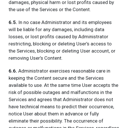
damages, physical harm or lost profits caused by
the use of the Services or the Content.
6.5.
In no case Administrator and its employees
will be liable for any damages, including data
losses, or lost profits caused by Administrator
restricting, blocking or deleting User’s access to
the Services, blocking or deleting User account, or
removing User’s Content.
6.6.
Administrator exercises reasonable care in
keeping the Content secure and the Services
available to use. At the same time User accepts the
risk of possible outages and malfunctions in the
Services and agrees that Administrator does not
have technical means to predict their occurrence,
notice User about them in advance or fully
eliminate their possibility. The occurrence of