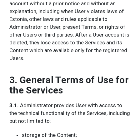
account without a prior notice and without an
explanation, including when User violates laws of
Estonia, other laws and rules applicable to
Administrator or User, present Terms, or rights of
other Users or third parties. After a User account is
deleted, they lose access to the Services and its
Content which are available only for the registered
Users.
3. General Terms of Use for
the Services
3.1.
Administrator provides User with access to
the technical functionality of the Services, including
but not limited to:
storage of the Content;