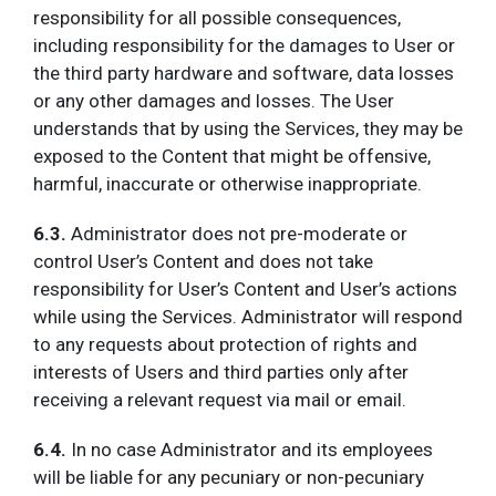
responsibility for all possible consequences,
including responsibility for the damages to User or
the third party hardware and software, data losses
or any other damages and losses. The User
understands that by using the Services, they may be
exposed to the Content that might be offensive,
harmful, inaccurate or otherwise inappropriate.
6.3.
Administrator does not pre-moderate or
control User’s Content and does not take
responsibility for User’s Content and User’s actions
while using the Services. Administrator will respond
to any requests about protection of rights and
interests of Users and third parties only after
receiving a relevant request via mail or email.
6.4.
In no case Administrator and its employees
will be liable for any pecuniary or non-pecuniary