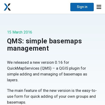
Sign in
15 March 2016
QMS: simple basemaps
management
We released a new version 0.16 for
QuickMapServices (QMS) – a QGIS plugin for
simple adding and managing of basemaps as
layers.
The main feature of the new version is the easy-to-
use form for quick adding of your own groups and
basemaps.