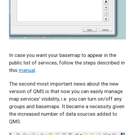
In case you want your basemap to appear in the
public list of services, follow the steps described in
this
manual
.
The second most important news about the new
version of QMS is that now you can easily manage
map services’ visibility, i.e. you can turn on/off any
groups and basemaps. It became a necessity given
the increased number of data sources added to
QMS.