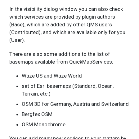
In the visibility dialog window you can also check
which services are provided by plugin authors
(Base), which are added by other QMS users
(Contributed), and which are available only for you
(User).
There are also some additions to the list of
basemaps available from QuickMapServices:
Waze US and Waze World
set of Esri basemaps (Standard, Ocean,
Terrain, etc.)
OSM 3D for Germany, Austria and Switzerland
Bergfex OSM
OSM Monochrome
You can add many new services to your system by