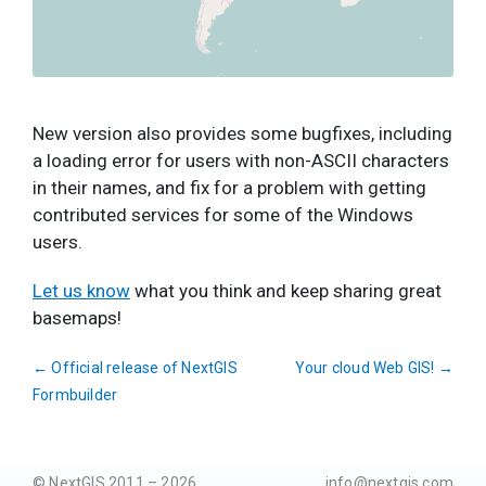
New version also provides some bugfixes, including
a loading error for users with non-ASCII characters
in their names, and fix for a problem with getting
contributed services for some of the Windows
users.
Let us know
what you think and keep sharing great
basemaps!
←
Official release of NextGIS
Your cloud Web GIS!
→
Formbuilder
© NextGIS 2011 – 2026
info@nextgis.com