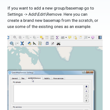
If you want to add a new group/basemap go to
Settings -> Add\Edit\Remove. Here you can
create a brand new basemap from the scratch, or
use some of the existing ones as an example.