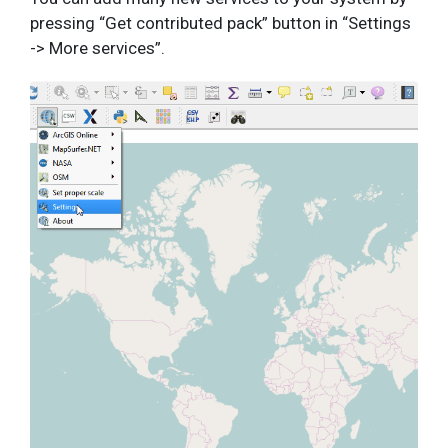
pressing “Get contributed pack” button in “Settings
-> More services”.