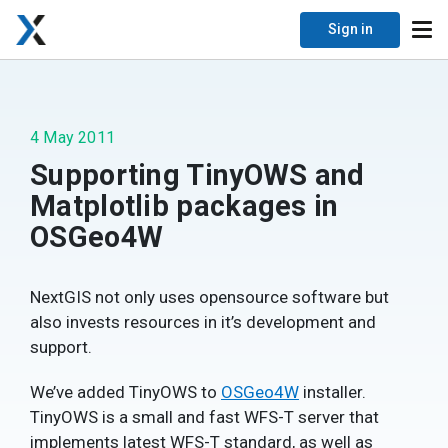
Sign in
4 May 2011
Supporting TinyOWS and
Matplotlib packages in
OSGeo4W
NextGIS not only uses opensource software but
also invests resources in it’s development and
support.
We’ve added TinyOWS to
OSGeo4W
installer.
TinyOWS is a small and fast WFS-T server that
implements latest WFS-T standard, as well as