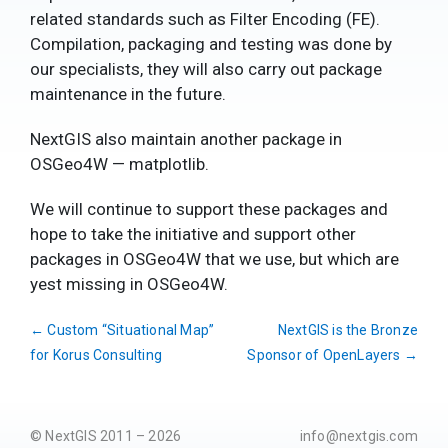
related standards such as Filter Encoding (FE).
Compilation, packaging and testing was done by
our specialists, they will also carry out package
maintenance in the future.
NextGIS also maintain another package in
OSGeo4W — matplotlib.
We will continue to support these packages and
hope to take the initiative and support other
packages in OSGeo4W that we use, but which are
yest missing in OSGeo4W.
←
Custom “Situational Map”
NextGIS is the Bronze
for Korus Consulting
Sponsor of OpenLayers
→
© NextGIS 2011 – 2026
info@nextgis.com