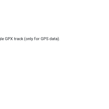
le GPX track (only for GPS data).