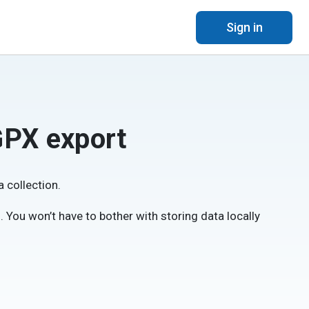
Sign in
GPX export
 collection.
ee). You won’t have to bother with storing data locally