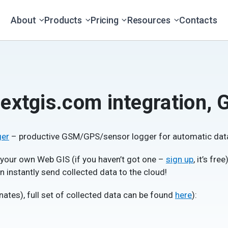
About
Products
Pricing
Resources
Contacts
extgis.com integration, 
ger
– productive GSM/GPS/sensor logger for automatic data
 your own Web GIS (if you haven’t got one –
sign up
, it’s fr
 instantly send collected data to the cloud!
nates), full set of collected data can be found
here
):