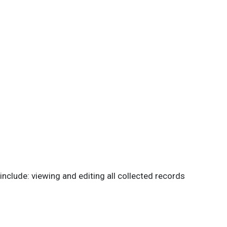
 include: viewing and editing all collected records