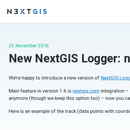
23 November 2016
New NextGIS Logger: n
We’re happy to introduce a new version of
NextGIS Log
Main feature in version 1.6 is
nextgis.com
integration –
anymore (though we keep this option too) – now you can
Here is an example of the track (data points with coordi