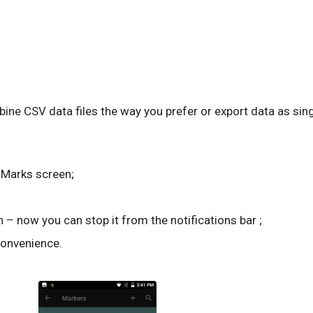
ne CSV data files the way you prefer or export data as sing
a Marks screen;
 – now you can stop it from the notifications bar ;
convenience.