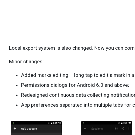
Local export system is also changed. Now you can combi
Minor changes:
Added marks editing – long tap to edit a mark in 
Permissions dialogs for Android 6.0 and above;
Redesigned continuous data collecting notification
App preferences separated into multiple tabs for 