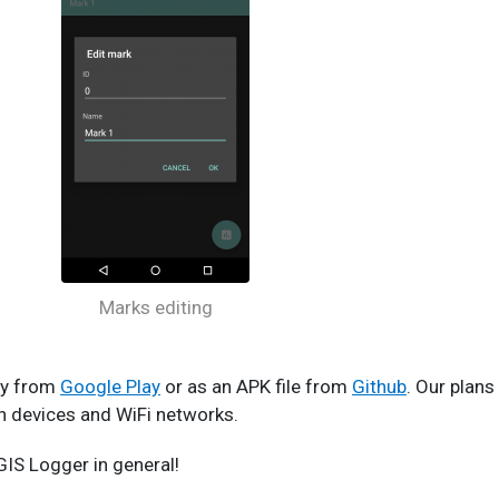
Marks editing
tly from
Google Play
or as an APK file from
Github
. Our plans
th devices and WiFi networks.
IS Logger in general!