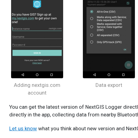
Adding nextgis.com
Data export
account
You can get the latest version of NextGIS Logger direc
directly in the app, collecting data from nearby Bluetoo
Let us know
what you think about new version and NextG