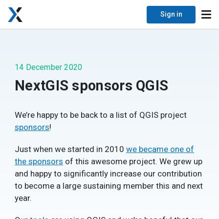
Sign in
14 December 2020
NextGIS sponsors QGIS
We’re happy to be back to a list of QGIS project
sponsors
!
Just when we started in 2010
we became one of
the sponsors
of this awesome project. We grew up
and happy to significantly increase our contribution
to become a large sustaining member this and next
year.