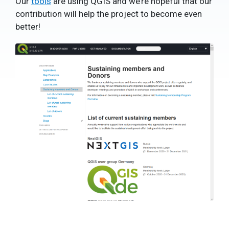
Our
tools
are using QGIS and we’re hopeful that our
contribution will help the project to become even
better!