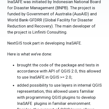
InaSAFE was initiated by Indonesian National Board
for Disaster Management (BNPB). The project is
funded by Government of Australia (AusAID) and
World Bank-GFDRR (Global Facility for Disaster
Reduction and Recovery). The main developer of
the project is Linfiniti Consulting.
NextGIS took part in developing InaSAFE.
Here is what we’ve done:
brought the code of the package and tests in
accordance with API of QGIS 2.0, this allowed
to use InaSAFE in QGIS >= 2.0;
added possibility to use layers in internal QGIS
representation, this allowed users familiar
with programming QGIS plugins to develop
InaSAFE plugins in familiar environment.