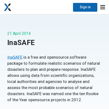
Sign in
21 April 2014
InaSAFE
InaSAFE
is a free and opensource software
package to formulate realistic scenarios of natural
disasters to plan and prepare response. InaSAFE
allows using data from scientific organizations,
local authorities and agencies to analyse and
assess the most probable scenarios of natural
disasters. InaSAFE was named one the ten Rookie
of the Year opensource projects in 2012.