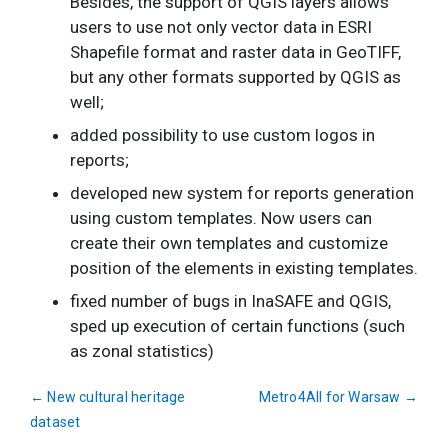
Besides, the support of QGIS layers allows
users to use not only vector data in ESRI
Shapefile format and raster data in GeoTIFF,
but any other formats supported by QGIS as
well;
added possibility to use custom logos in
reports;
developed new system for reports generation
using custom templates. Now users can
create their own templates and customize
position of the elements in existing templates.
fixed number of bugs in InaSAFE and QGIS,
sped up execution of certain functions (such
as zonal statistics)
←
New cultural heritage
Metro4All for Warsaw
→
dataset