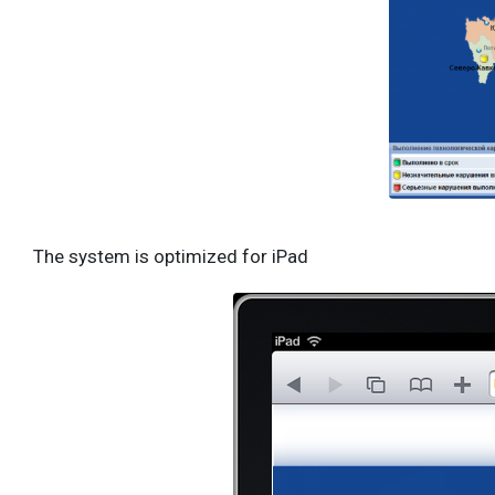
The system is optimized for iPad