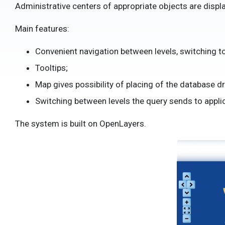
Administrative centers of appropriate objects are displ
Main features:
Convenient navigation between levels, switching to 
Tooltips;
Map gives possibility of placing of the database d
Switching between levels the query sends to applic
The system is built on OpenLayers.