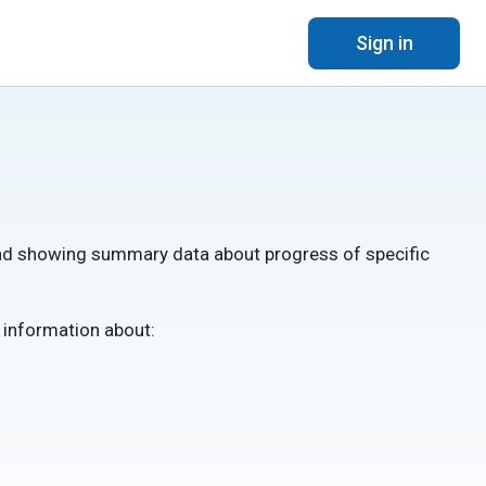
Sign in
 and showing summary data about progress of specific
s information about: