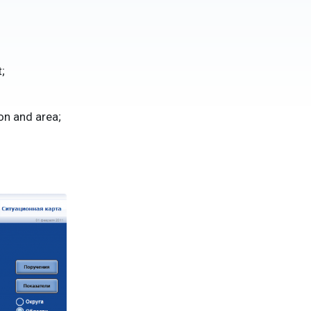
;
on and area;