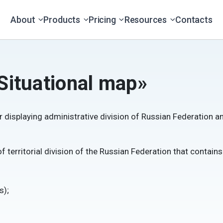
About
Products
Pricing
Resources
Contacts
Situational map»
r displaying administrative division of Russian Federation
 territorial division of the Russian Federation that contain
s);