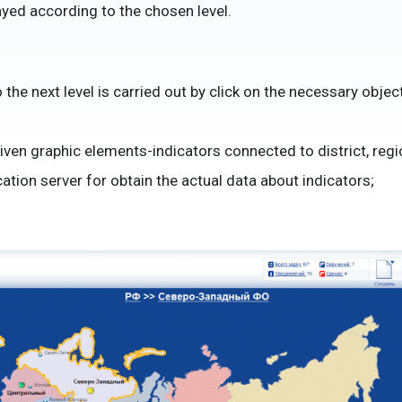
ayed according to the chosen level.
the next level is carried out by click on the necessary object
riven graphic elements-indicators connected to district, regi
ation server for obtain the actual data about indicators;