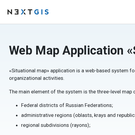
Web Map Application «
«Situational map» application is a web-based system fo
organizational activities.
The main element of the system is the three-level map of
Federal districts of Russian Federations;
administrative regions (oblasts, krays and republic
regional subdivisions (rayons);