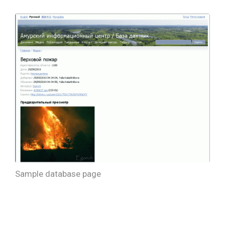
Sample database page