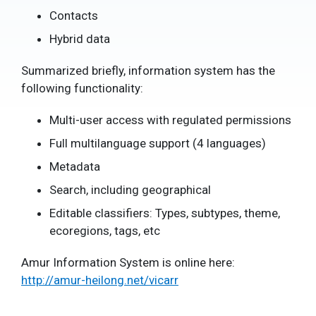
Contacts
Hybrid data
Summarized briefly, information system has the
following functionality:
Multi-user access with regulated permissions
Full multilanguage support (4 languages)
Metadata
Search, including geographical
Editable classifiers: Types, subtypes, theme,
ecoregions, tags, etc
Amur Information System is online here:
http://amur-heilong.net/vicarr