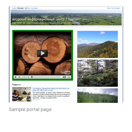
Sample portal page