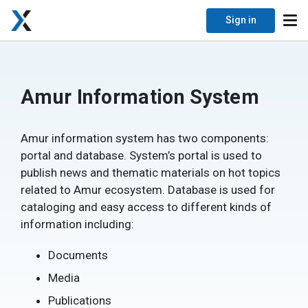
Sign in
Amur Information System
Amur information system has two components:
portal and database. System’s portal is used to
publish news and thematic materials on hot topics
related to Amur ecosystem. Database is used for
cataloging and easy access to different kinds of
information including:
Documents
Media
Publications