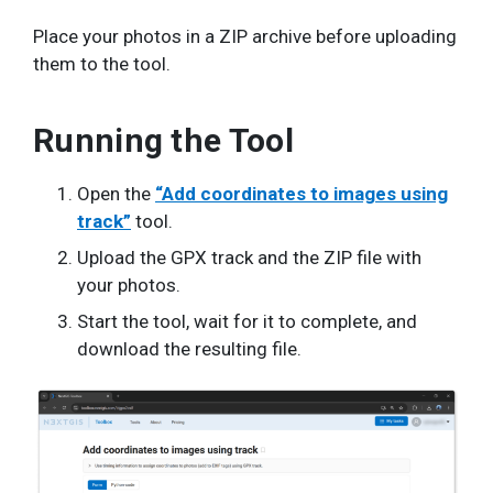
Place your photos in a ZIP archive before uploading
them to the tool.
Running the Tool
Open the
“Add coordinates to images using
track”
tool.
Upload the GPX track and the ZIP file with
your photos.
Start the tool, wait for it to complete, and
download the resulting file.