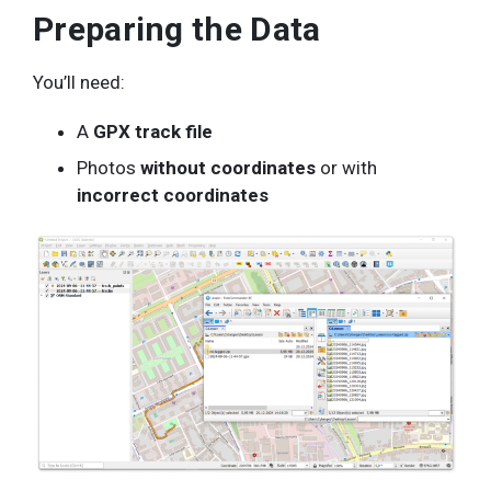
Preparing the Data
You’ll need:
A
GPX track file
Photos
without coordinates
or with
incorrect coordinates