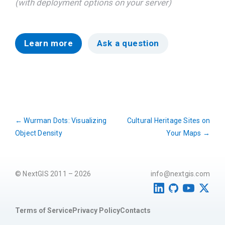
(with deployment options on your server)
Learn more
Ask a question
←
Wurman Dots: Visualizing
Cultural Heritage Sites on
Object Density
Your Maps
→
© NextGIS 2011 – 2026
info@nextgis.com
Terms of Service
Privacy Policy
Contacts