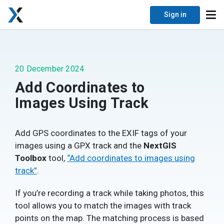
Sign in
20 December 2024
Add Coordinates to
Images Using Track
Add GPS coordinates to the EXIF tags of your
images using a GPX track and the
NextGIS
Toolbox
tool,
“Add coordinates to images using
track”
.
If you’re recording a track while taking photos, this
tool allows you to match the images with track
points on the map. The matching process is based