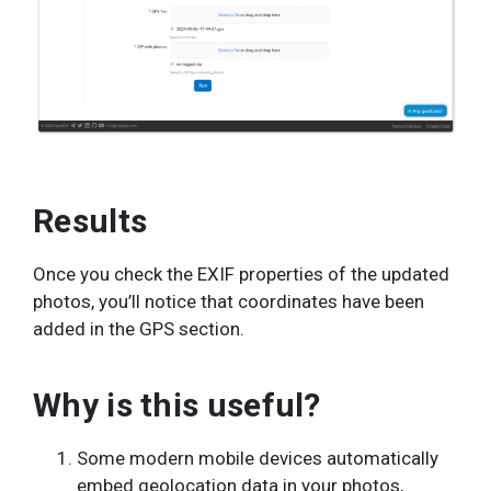
Results
Once you check the EXIF properties of the updated
photos, you’ll notice that coordinates have been
added in the GPS section.
Why is this useful?
Some modern mobile devices automatically
embed geolocation data in your photos,