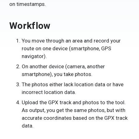
on timestamps.
Workflow
You move through an area and record your
route on one device (smartphone, GPS
navigator).
On another device (camera, another
smartphone), you take photos.
The photos either lack location data or have
incorrect location data.
Upload the GPX track and photos to the tool.
As output, you get the same photos, but with
accurate coordinates based on the GPX track
data.