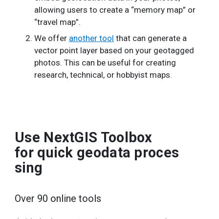
allowing users to create a “memory map” or
“travel map”.
We offer
another tool
that can generate a
vector point layer based on your geotagged
photos. This can be useful for creating
research, technical, or hobbyist maps.
Use NextGIS Toolbox
for quick geodata proces
sing
Over 90 online tools